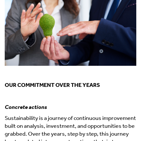
OUR COMMITMENT OVER THE YEARS
Concrete actions
Sustainability is a journey of continuous improvement
built on analysis, investment, and opportunities to be
grabbed. Over the years, step by step, this journey