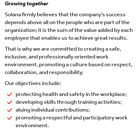
Growing together
Solana firmly believes that the company’s success
depends above all on the people who are part of the
organization; it is the sum of the value added by each
employee that enables us to achieve great results.
That is why we are committed to creating a safe,
inclusive, and professionally oriented work
environment, promoting a culture based on respect,
collaboration, and responsibility.
Our objectives include:
protecting health and safety in the workplace;
developing skills through training activities;
aluing individual contributions;
promoting a respectful and participatory work
environment.