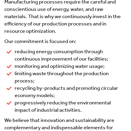
Manufacturing processes require the careful and
conscientious use of energy, water, and raw
materials. That is why we continuously invest in the
efficiency of our production processes and in
resource optimization.
Our commitment is focused on:
reducing energy consumption through
continuous improvement of our facilities;
monitoring and optimizing water usage;
limiting waste throughout the production
process;
recycling by-products and promoting circular
economy models;
progressively reducing the environmental
impact of industrial activities.
We believe that innovation and sustainability are
complementary and indispensable elements for