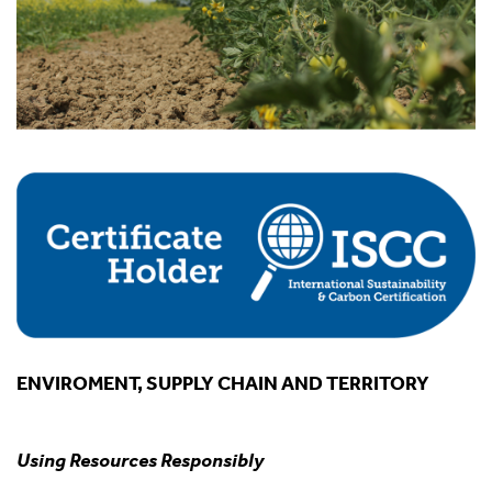
ENVIROMENT, SUPPLY CHAIN AND TERRITORY
Using Resources Responsibly