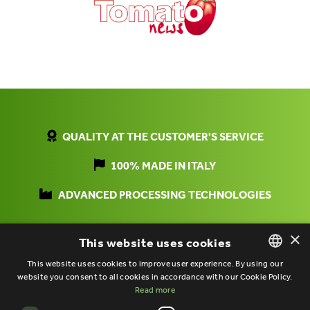
QUALITY AT THE CUSTOMER'S SERVICE
100% MADE IN ITALY
ADVANCED PROCESSING TECHNOLOGIES
×
This website uses cookies
This website uses cookies to improve user experience. By using our
website you consent to all cookies in accordance with our Cookie Policy.
ITALIAN
Read more
ENGLISH