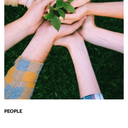
PEOPLE