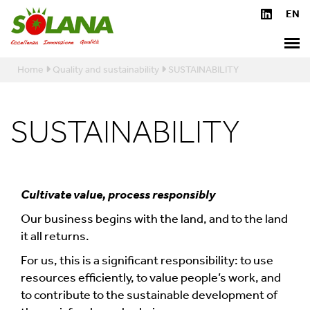
Home
Quality and sustainability
SUSTAINABILITY
SUSTAINABILITY
Cultivate value, process responsibly
Our business begins with the land, and to the land
it all returns.
For us, this is a significant responsibility: to use
resources efficiently, to value people’s work, and
to contribute to the sustainable development of