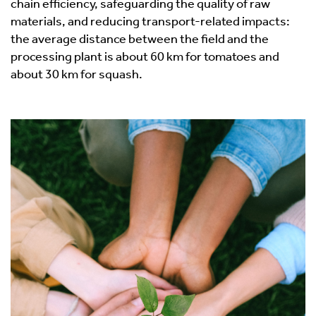
chain efficiency, safeguarding the quality of raw
materials, and reducing transport-related impacts:
the average distance between the field and the
processing plant is about 60 km for tomatoes and
about 30 km for squash.